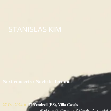
STANISLAS KIM
Next concerts / Nächste Termine
27 Oct 2024
El Vendrell (ES), Villa Casals
»
Works by G. Cassado, P. Casals, D. Shostako
​