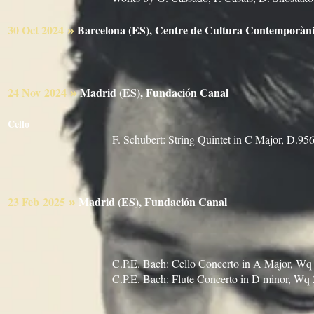
30 Oct
2024
Barcelona (ES), Centre de Cultura Contemp
»
24 Nov
2024
Madrid (ES), Fundación Canal
»
Iván Martin, Vi
Cello
F. Schubert: String Quintet in C Major, D.95
23 Feb
2025
Madrid (ES), Fundación Canal
»
Violeta Gi
Sandra García, Viola
Marie Rosa Gü
C.P.E. Bach: Cello Concerto in A Major, Wq
C.P.E. Bach: Flute Concerto in D minor, Wq