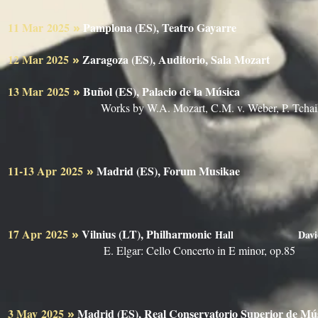
11 Mar
2025
Pamplona (ES), Teatro Gayarre
»
Berlin 
12 Mar 2025
Zaragoza (ES), Auditorio, Sala Mozart
»
13 Mar
2025
Buñol (ES), Palacio de la Música
»
Berlin 
Works by W.A. Mozart, C.M. v. Weber, P. Tcha
11-13 Apr
2025
Madrid (ES), Forum Musikae
»
17 Apr
2025
Vilnius (LT), Philharmonic
»
Hall
Davi
E. Elgar: Cello Concerto in E minor, op.85
3 May
2025
Madrid (ES), Real Conservatorio Superior de
»