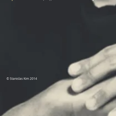
© Stanislas Kim 2014